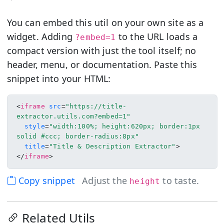
You can embed this util on your own site as a
widget. Adding
to the URL loads a
?embed=1
compact version with just the tool itself; no
header, menu, or documentation. Paste this
snippet into your HTML:
<
iframe
src
=
"https://title-
extractor.utils.com?embed=1"
style
=
"width:100%; height:620px; border:1px 
solid #ccc; border-radius:8px"
title
=
"Title & Description Extractor"
>
</
iframe
>
Copy snippet
Adjust the
to taste.
height
Related Utils