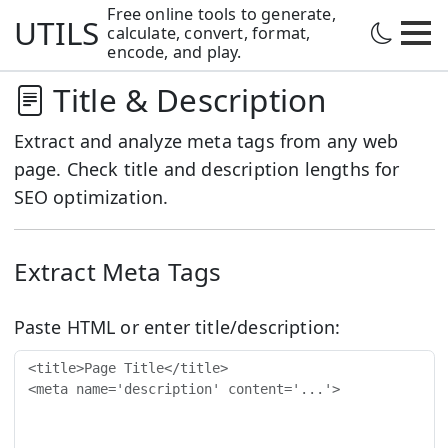
Free online tools to generate,
UTILS
calculate,
convert, format,
encode, and play.
Title & Description
Extract and analyze meta tags from any web
page. Check title and description lengths for
SEO optimization.
Extract Meta Tags
Paste HTML or enter title/description: