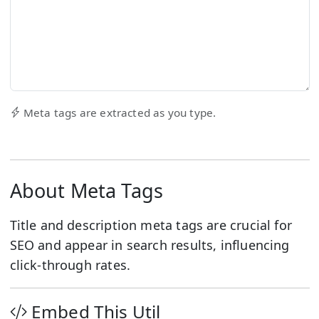
Meta tags are extracted as you type.
About Meta Tags
Title and description meta tags are crucial for
SEO and appear in search results, influencing
click-through rates.
Embed This Util