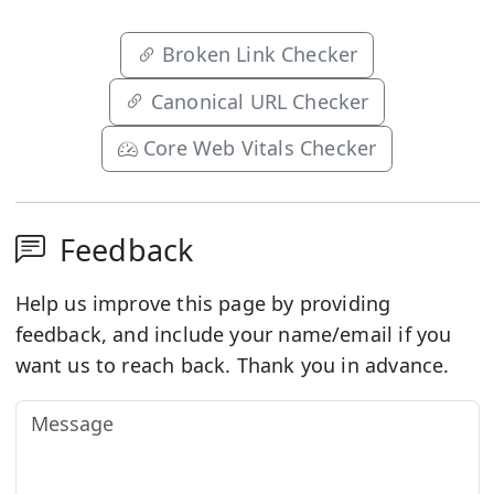
Broken Link Checker
Canonical URL Checker
Core Web Vitals Checker
Feedback
Help us improve this page by providing
feedback, and include your name/email if you
want us to reach back. Thank you in advance.